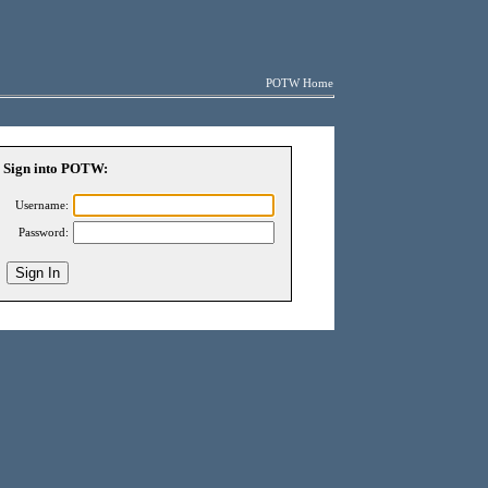
POTW Home
Sign into POTW:
Username:
Password: