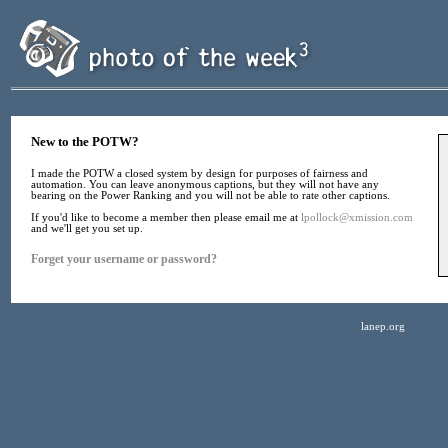
New to the POTW?
I made the POTW a closed system by design for purposes of fairness and
automation. You can leave anonymous captions, but they will not have any
bearing on the Power Ranking and you will not be able to rate other captions.
If you'd like to become a member then please email me at
lpollock@xmission.com
and we'll get you set up.
Forget your username or password?
lanep.org