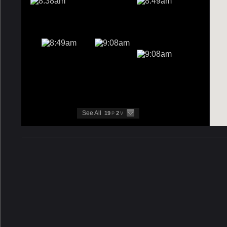
See All
19
2
P
V