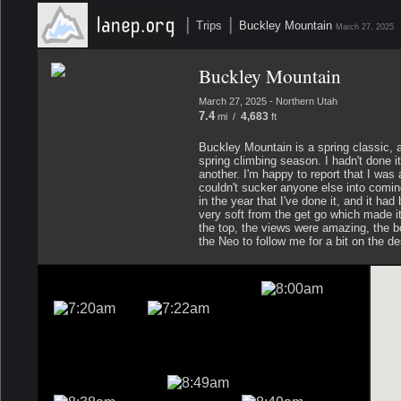
|
|
Trips
Buckley Mountain
March 27, 2025
Buckley Mountain
March 27, 2025 - Northern Utah
7.4
4,683
mi /
ft
Buckley Mountain is a spring classic, 
spring climbing season. I hadn't done it
another. I'm happy to report that I was 
couldn't sucker anyone else into coming 
in the year that I've done it, and it 
very soft from the get go which made it 
the top, the views were amazing, the 
the Neo to follow me for a bit on the d