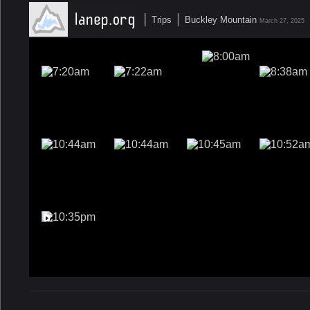
|
|
Trips
Buckley Mountain
March 27, 2025