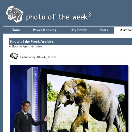
Home
Power Ranking
My Profile
Stats
Archive
Photo of the Week Archive
«
Back to Archive Index
February 18-24, 2008