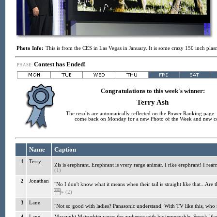
Photo Info:
This is from the CES in Las Vegas in January. It is some crazy 150 inch pl
Contest has Ended!
PHASE:
Congratulations to this week's winner:
Terry Ash
The results are automatically reflected on the Power Ranking page. 
come back on Monday for a new Photo of the Week and new co
Name
Caption
1
Terry
Zis is erephrant. Erephrant is vrery rarge animar. I rike erephrant! I rea
(1)
2
Jonathan
"No I don't know what it means when their tail is straight like that...Are
»
(2)
3
Lane
"Not so good with ladies? Panasonic understand. With TV like this, who 
4
Lane
Masayuki Matsushita wows the audience with his impeccable, Spock-like 