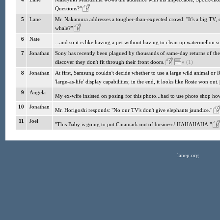
Questions?"
5
Lane
Mr. Nakamura addresses a tougher-than-expected crowd: "It's a big TV,
whale?"
6
Nate
...and so it is like having a pet without having to clean up watermellon 
7
Jonathan
Sony has recently been plagued by thousands of same-day returns of thei
discover they don't fit through their front doors.
»
(1)
8
Jonathan
At first, Samsung couldn't decide whether to use a large wild animal or R
'large-as-life' display capabilities; in the end, it looks like Rosie won out.
9
Angela
My ex-wife insisted on posing for this photo...had to use photo shop how
10
Jonathan
Mr. Horigoshi responds: "No our TV's don't give elephants jaundice."
11
Joel
"This Baby is going to put Cinamark out of business! HAHAHAHA."
lanep.org